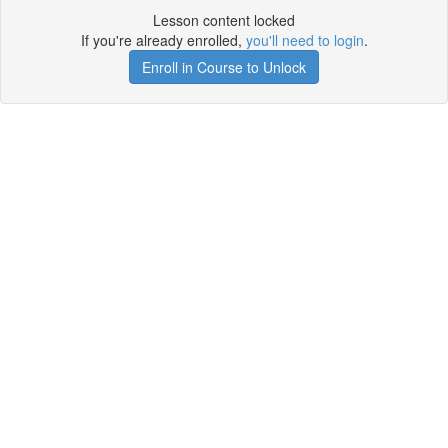
Lesson content locked
If you're already enrolled,
you'll need to login
.
Enroll in Course to Unlock