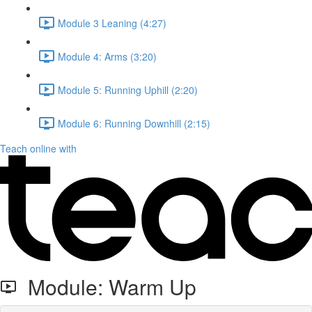
Module 3 Leaning (4:27)
Module 4: Arms (3:20)
Module 5: Running Uphill (2:20)
Module 6: Running Downhill (2:15)
Teach online with
Module: Warm Up