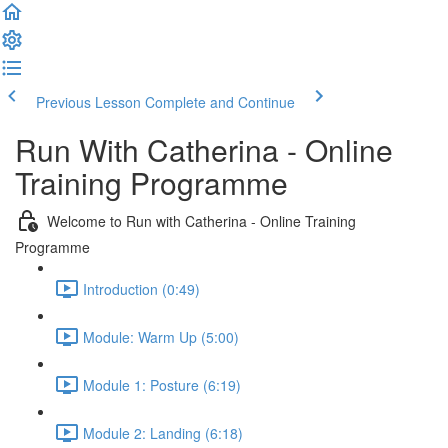
Previous Lesson
Complete and Continue
Run With Catherina - Online
Training Programme
Welcome to Run with Catherina - Online Training
Programme
Introduction (0:49)
Module: Warm Up (5:00)
Module 1: Posture (6:19)
Module 2: Landing (6:18)